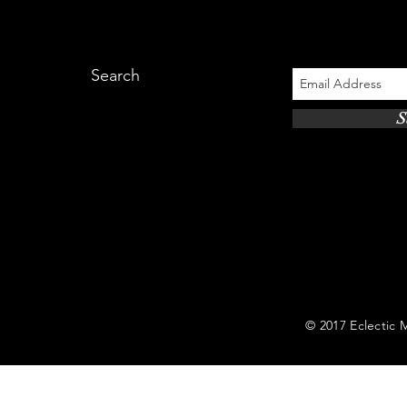
Search
S
© 2017 Eclectic Mi