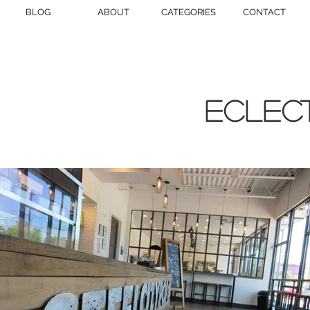
BLOG
ABOUT
CATEGORIES
CONTACT
eclect