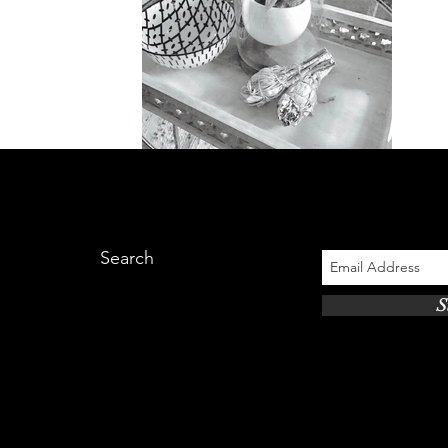
Search
S