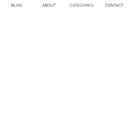
BLOG
ABOUT
CATEGORIES
CONTACT