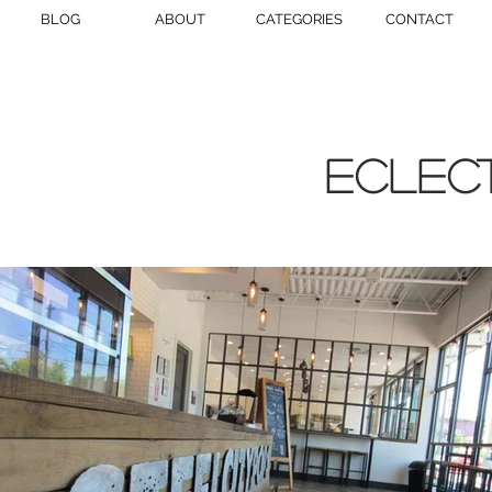
BLOG
ABOUT
CATEGORIES
CONTACT
eclect