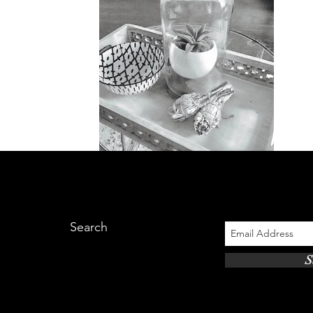
Search
S